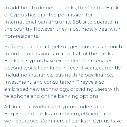
In addition to domestic banks, the Central Bank
of Cyprus has granted permission for
international banking units (IBUs) to operate in
the country. However, they must mostly deal with
non-residents.
Before you commit, get suggestions and as much
information as you can about all of the banks.
Banks in Cyprus have expanded their services
beyond typical banking in recent years, currently
including insurance, leasing, hire buy finance,
investment, and consultation. They've also
embraced new technology, providing users with
telephone and online banking options.
All financial workers in Cyprus understand
English, and banks are modern, efficient, and
well-equipped. Commercial banks in Cyprus have