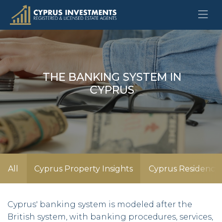
THE BANKING SYSTEM IN
CYPRUS
All
Cyprus Property Insights
Cyprus Residency 
Cyprus' banking system is modeled after the
British system, with banking procedures, services,