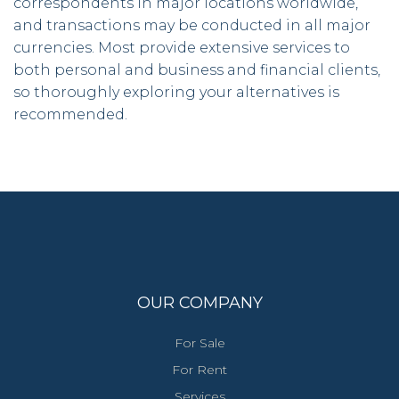
correspondents in major locations worldwide,
and transactions may be conducted in all major
currencies. Most provide extensive services to
both personal and business and financial clients,
so thoroughly exploring your alternatives is
recommended.
OUR COMPANY
For Sale
For Rent
Services