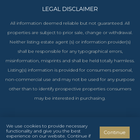
LEGAL DISCLAIMER
All information deemed reliable but not guaranteed. All
properties are subject to prior sale, change or withdrawal.
Neither listing estate agent (s) or information provider(s)
shall be responsible for any typographical errors,
misinformation, misprints and shall be held totally harmless.
Listing(s) information is provided for consumers personal,
non-commercial use and may not be used for any purpose
other than to identify prospective properties consumers
may be interested in purchasing.
We use cookies to provide necessary
functionality and give you the best
Continue
Cyprus Investments Reg. No. 1106 & License No. 151/E
experience on our website. Continue if