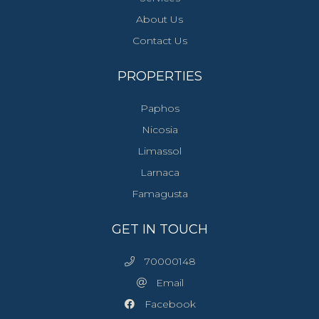
About Us
Contact Us
PROPERTIES
Paphos
Nicosia
Limassol
Larnaca
Famagusta
GET IN TOUCH
70000148
Email
Facebook