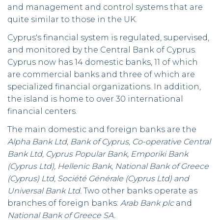
and management and control systems that are
quite similar to those in the UK.
Cyprus's financial system is regulated, supervised,
and monitored by the Central Bank of Cyprus.
Cyprus now has 14 domestic banks, 11 of which
are commercial banks and three of which are
specialized financial organizations. In addition,
the island is home to over 30 international
financial centers.
The main domestic and foreign banks are the
Alpha Bank Ltd, Bank of Cyprus, Co-operative Central
Bank Ltd, Cyprus Popular Bank, Emporiki Bank
(Cyprus Ltd), Hellenic Bank, National Bank of Greece
(Cyprus) Ltd, Société Générale (Cyprus Ltd) and
Universal Bank Ltd.
Two other banks operate as
branches of foreign banks:
Arab Bank plc
and
National Bank of Greece SA.