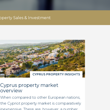
operty Sales & Investment
CYPRUS PROPERTY INSIGHTS
Cyprus property market
overview
When compared to other European nations,
the Cypriot property market is comparatively
inexpensive. There are, however, a number