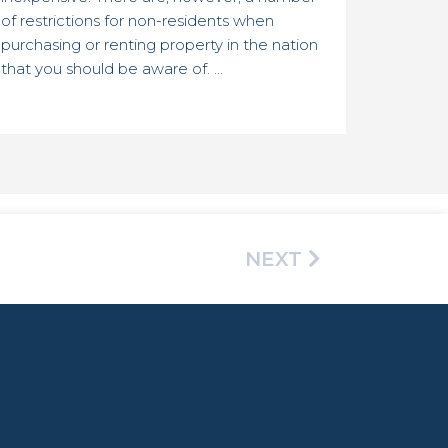
of restrictions for non-residents when
purchasing or renting property in the nation
that you should be aware of. ...
NEXT