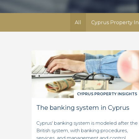
All
Cyprus Property In
CYPRUS PROPERTY INSIGHTS
The banking system in Cyprus
Cyprus' banking system is modeled after the
British system, with banking procedures,
services, and management and control