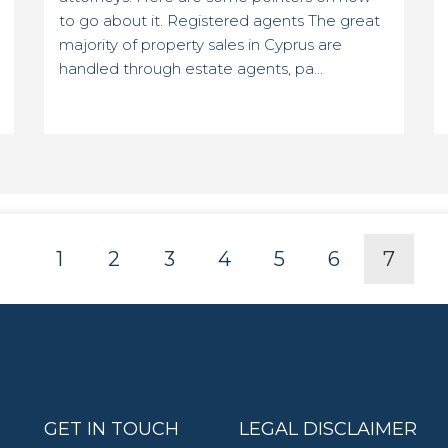
to go about it. Registered agents The great
majority of property sales in Cyprus are
handled through estate agents, pa...
1
2
3
4
5
6
7
GET IN TOUCH
LEGAL DISCLAIMER