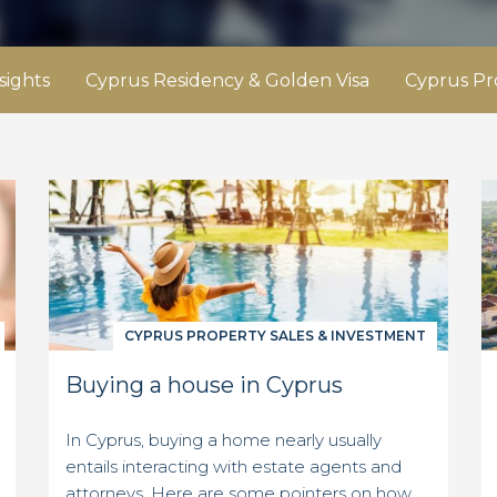
sights
Cyprus Residency & Golden Visa
Cyprus Pr
CYPRUS PROPERTY SALES & INVESTMENT
Buying a house in Cyprus
In Cyprus, buying a home nearly usually
entails interacting with estate agents and
attorneys. Here are some pointers on how