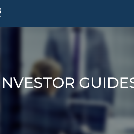
INVESTOR GUIDE