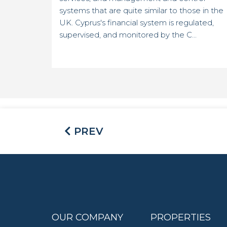
systems that are quite similar to those in the
UK. Cyprus's financial system is regulated,
supervised, and monitored by the C...
PREV
OUR COMPANY
PROPERTIES