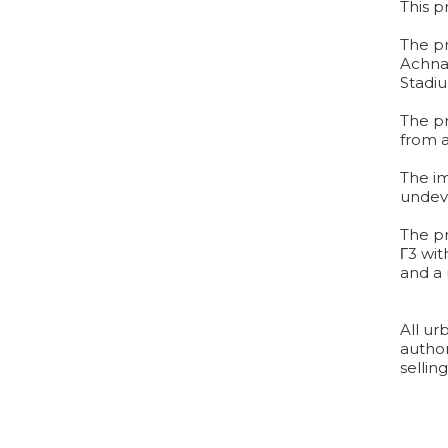
This p
The pr
Achna
Stadi
The pr
from a
The im
undeve
The pr
Γ3 wit
and a
All ur
author
sellin