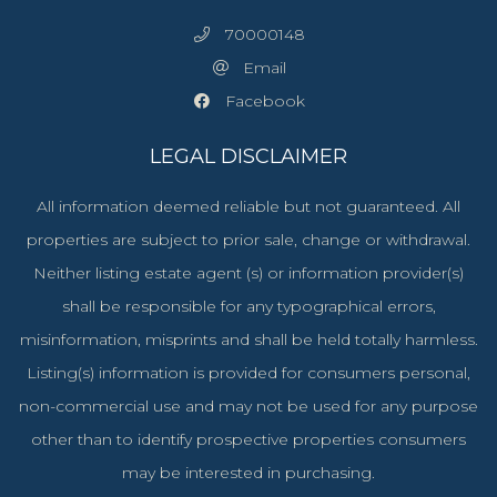
70000148
Email
Facebook
LEGAL DISCLAIMER
All information deemed reliable but not guaranteed. All
properties are subject to prior sale, change or withdrawal.
Neither listing estate agent (s) or information provider(s)
shall be responsible for any typographical errors,
misinformation, misprints and shall be held totally harmless.
Listing(s) information is provided for consumers personal,
non-commercial use and may not be used for any purpose
other than to identify prospective properties consumers
may be interested in purchasing.