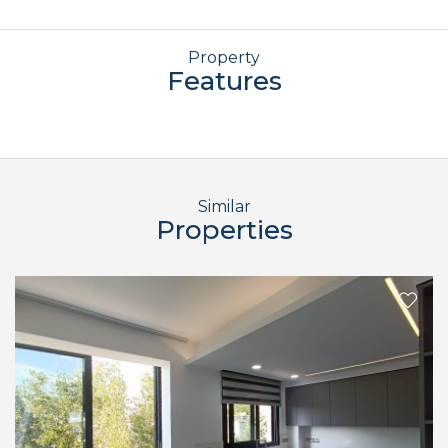
Property
Features
Similar
Properties