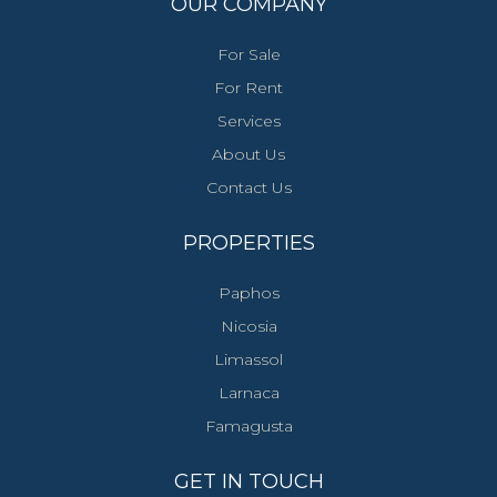
OUR COMPANY
For Sale
For Rent
Services
About Us
Contact Us
PROPERTIES
Paphos
Nicosia
Limassol
Larnaca
Famagusta
GET IN TOUCH