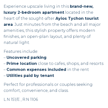
Experience upscale living in this
brand-new,
luxury 2-bedroom apartment
located in the
heart of the sought-after
Ayios Tychon tourist
area
. Just minutes from the beach and all major
amenities, this stylish property offers modern
finishes, an open-plan layout, and plenty of
natural light.
Features include:
–
Uncovered parking
–
Prime location
close to cafes, shops, and resorts
–
Common expenses included
in the rent
–
Utilities paid by tenant
Perfect for professionals or couples seeking
comfort, convenience, and class.
L.N 151/E , R.N 1106