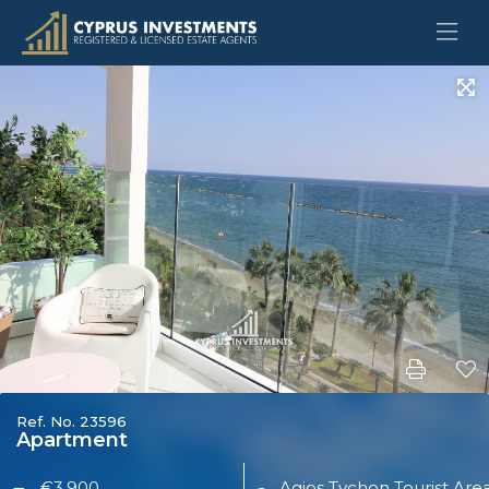
Ref. No. 23596
Apartment
€3,900
Agios Tychon Tourist Are