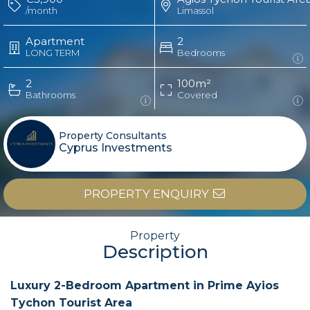
/month
Limassol
Apartment
2
LONG TERM
Bedrooms
2
100m²
Bathrooms
Covered
Property Consultants
Cyprus Investments
PROPERTY ENQUIRY
Property
Description
Luxury 2-Bedroom Apartment in Prime Ayios
Tychon Tourist Area