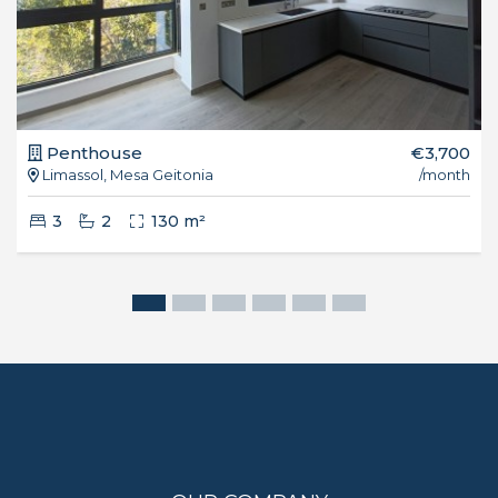
Penthouse
€3,700
Limassol, Mesa Geitonia
/month
3
2
130 m²