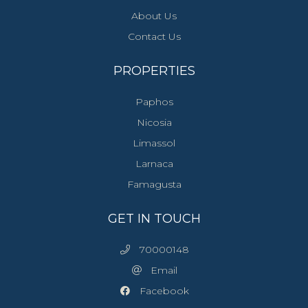
About Us
Contact Us
PROPERTIES
Paphos
Nicosia
Limassol
Larnaca
Famagusta
GET IN TOUCH
70000148
Email
Facebook