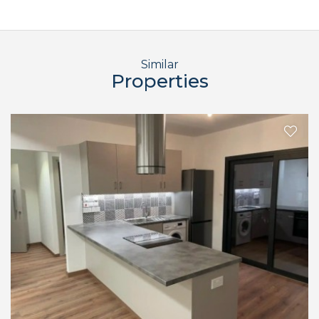
Similar
Properties