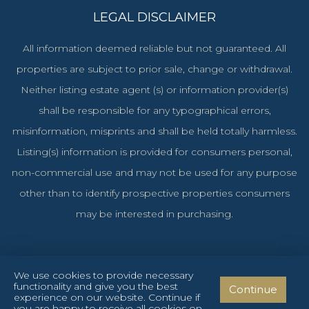
LEGAL DISCLAIMER
All information deemed reliable but not guaranteed. All
properties are subject to prior sale, change or withdrawal.
Neither listing estate agent (s) or information provider(s)
shall be responsible for any typographical errors,
misinformation, misprints and shall be held totally harmless.
Listing(s) information is provided for consumers personal,
non-commercial use and may not be used for any purpose
other than to identify prospective properties consumers
may be interested in purchasing.
We use cookies to provide necessary
functionality and give you the best
Continue
Cyprus Investments Reg. No. 1106 & License No. 151/E
experience on our website. Continue if
you are happy to receive all cookies on