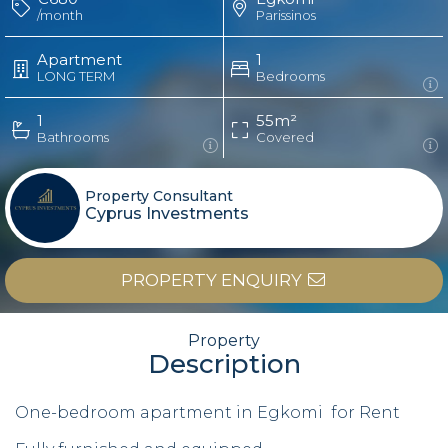
/month
Parissinos
Apartment
1
LONG TERM
Bedrooms
1
55m²
Bathrooms
Covered
Property Consultant
Cyprus Investments
PROPERTY ENQUIRY
Property
Description
One-bedroom apartment in Egkomi for Rent