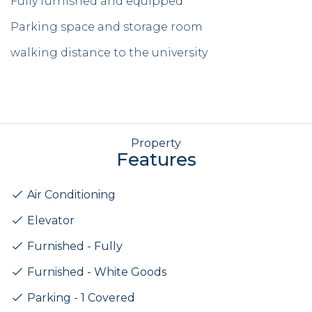
Fully furnished and equipped
Parking space and storage room
walking distance to the university
Property
Features
Air Conditioning
Elevator
Furnished - Fully
Furnished - White Goods
Parking - 1 Covered