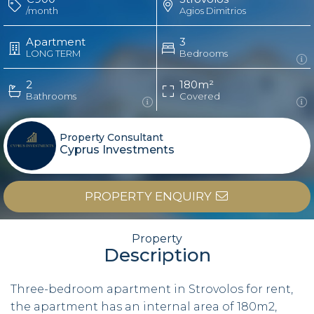
/month
Agios Dimitrios
Apartment
3
LONG TERM
Bedrooms
2
180m²
Bathrooms
Covered
Property Consultant
Cyprus Investments
PROPERTY ENQUIRY
Property
Description
Three-bedroom apartment in Strovolos for rent,
the apartment has an internal area of 180m2,