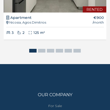
RENTED
Apartment
€900
Nicosia, Agios Dimitrios
/month
3
2
125 m²
OUR COMPANY
For Sale