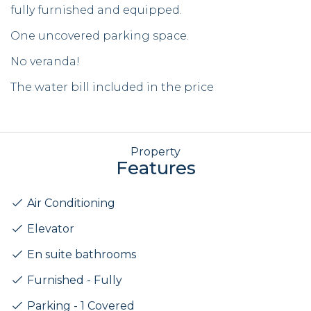
fully furnished and equipped.
One uncovered parking space.
No veranda!
The water bill included in the price
Property
Features
Air Conditioning
Elevator
En suite bathrooms
Furnished - Fully
Parking - 1 Covered