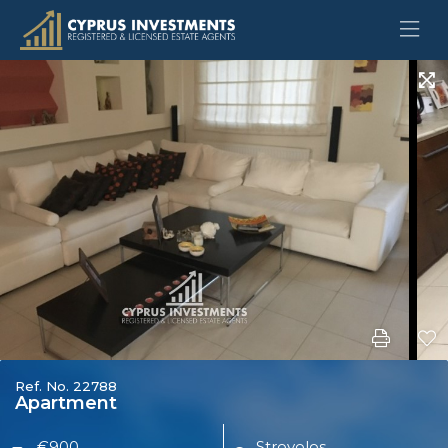
Ref. No. 22788
Apartment
€900
Strovolos