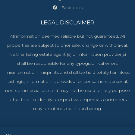
Facebook
LEGAL DISCLAIMER
All information deemed reliable but not guaranteed. All
properties are subject to prior sale, change or withdrawal.
Neither listing estate agent (s) or information provider(s)
shall be responsible for any typographical errors,
misinformation, misprints and shall be held totally harmless.
Listing(s) information is provided for consumers personal,
non-commercial use and may not be used for any purpose
other than to identify prospective properties consumers
may be interested in purchasing.