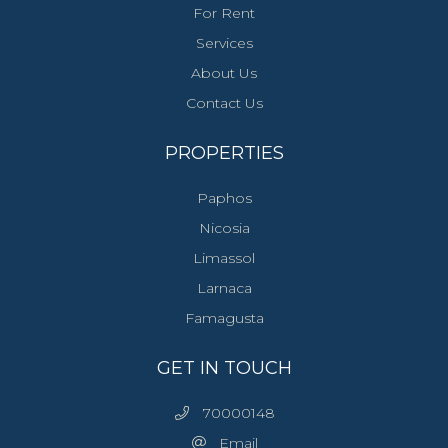
For Rent
Services
About Us
Contact Us
PROPERTIES
Paphos
Nicosia
Limassol
Larnaca
Famagusta
GET IN TOUCH
70000148
Email