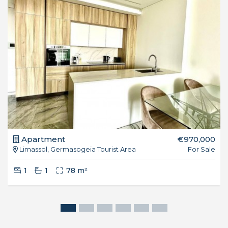
Apartment
€970,000
Limassol, Germasogeia Tourist Area
For Sale
1
1
78 m²