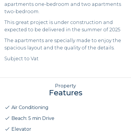
apartments one-bedroom and two apartments
two-bedroom.
This great project is under construction and
expected to be delivered in the summer of 2025
The apartments are specially made to enjoy the
spacious layout and the quality of the details.
Subject to Vat
Property
Features
Air Conditioning
Beach: 5 min Drive
Elevator