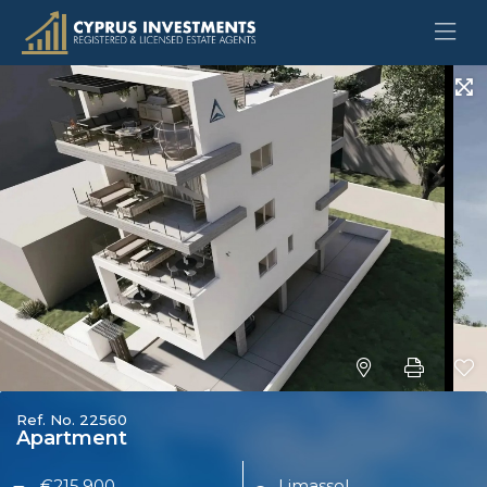
Ref. No. 22560
Apartment
€215,900
Limassol