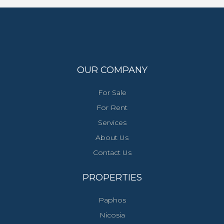
OUR COMPANY
For Sale
For Rent
Services
About Us
Contact Us
PROPERTIES
Paphos
Nicosia