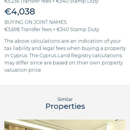
€5,236 Transfer fees + €340 Stamp Duty
€4,038
BUYING ON JOINT NAMES
€3,698 Transfer fees + €340 Stamp Duty
The above calculations are an indication of your
tax liability and legal fees when buying a property
in Cyprus. The Cyprus Land Registry calculations
may differ since are based on thier own property
valuation price.
Similar
Properties