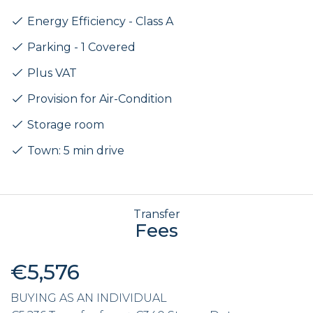
Energy Efficiency - Class A
Parking - 1 Covered
Plus VAT
Provision for Air-Condition
Storage room
Town: 5 min drive
Transfer
Fees
€5,576
BUYING AS AN INDIVIDUAL