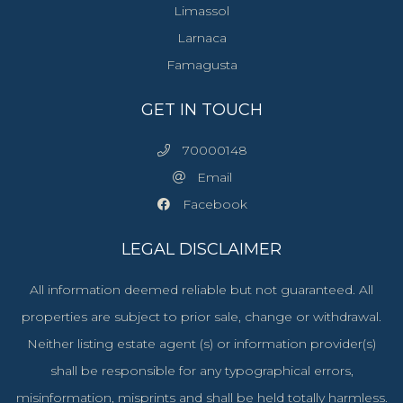
Limassol
Larnaca
Famagusta
GET IN TOUCH
70000148
Email
Facebook
LEGAL DISCLAIMER
All information deemed reliable but not guaranteed. All
properties are subject to prior sale, change or withdrawal.
Neither listing estate agent (s) or information provider(s)
shall be responsible for any typographical errors,
misinformation, misprints and shall be held totally harmless.