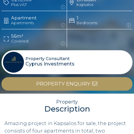
Plus VAT
Kapsalos
Apartment
1
Apartments
Bedrooms
56m²
Covered
Property Consultant
Cyprus Investments
PROPERTY ENQUIRY
Property
Description
Amazing project in Kapsalos for sale, the project
consists of four apartments in total, two