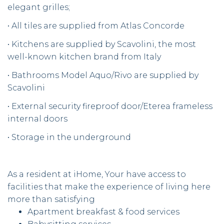
elegant grilles;
• All tiles are supplied from Atlas Concorde
• Kitchens are supplied by Scavolini, the most
well-known kitchen brand from Italy
• Bathrooms Model Aquo/Rivo are supplied by
Scavolini
• External security fireproof door/Eterea frameless
internal doors
• Storage in the underground
As a resident at iHome, Your have access to
facilities that make the experience of living here
more than satisfying
Apartment breakfast & food services