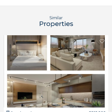
Similar
Properties