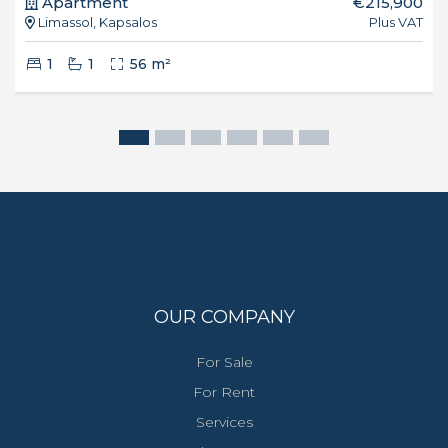
Apartment
€215,900
Limassol, Kapsalos
Plus VAT
1
1
56 m²
OUR COMPANY
For Sale
For Rent
Services