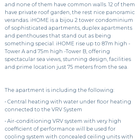
and none of them have common walls. 12 of them
have private roof garden, the rest nice panoramic
verandas. iHOME is a bijou 2 tower condominium
of sophisticated apartments, duplex apartments
and penthouses that stand out as being
something special. iHOME rise up to 87m high -
Tower A and 75m high -Tower B, offering
spectacular sea views, stunning design, facilities
and prime location just 75 meters from the sea.
The apartment is including the following:
• Central heating with water under floor heating
connected to the VRV System
• Air-conditioning VRV system with very high
coefficient of performance will be used for
cooling system with concealed ceiling units with