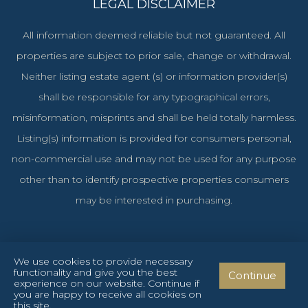
LEGAL DISCLAIMER
All information deemed reliable but not guaranteed. All
properties are subject to prior sale, change or withdrawal.
Neither listing estate agent (s) or information provider(s)
shall be responsible for any typographical errors,
misinformation, misprints and shall be held totally harmless.
Listing(s) information is provided for consumers personal,
non-commercial use and may not be used for any purpose
other than to identify prospective properties consumers
may be interested in purchasing.
We use cookies to provide necessary
functionality and give you the best
Continue
Cyprus Investments Reg. No. 1106 & License No. 151/E
experience on our website. Continue if
you are happy to receive all cookies on
Privacy Policy
Terms and Conditions
Cookies Policy
this site.