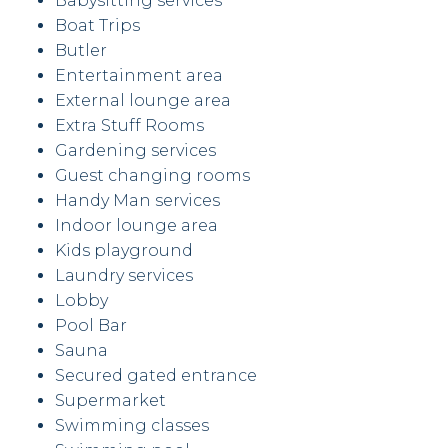
Babysitting services
Boat Trips
Butler
Entertainment area
External lounge area
Extra Stuff Rooms
Gardening services
Guest changing rooms
Handy Man services
Indoor lounge area
Kids playground
Laundry services
Lobby
Pool Bar
Sauna
Secured gated entrance
Supermarket
Swimming classes