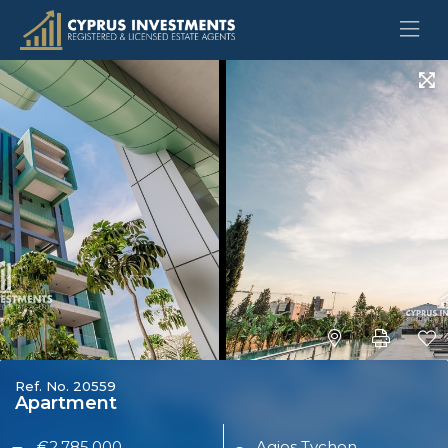
Ref. No. 20559
Apartment
€2,785,000
Agios Tychon