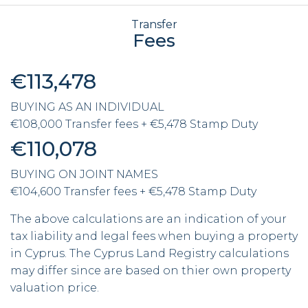
Transfer
Fees
€113,478
BUYING AS AN INDIVIDUAL
€108,000 Transfer fees + €5,478 Stamp Duty
€110,078
BUYING ON JOINT NAMES
€104,600 Transfer fees + €5,478 Stamp Duty
The above calculations are an indication of your
tax liability and legal fees when buying a property
in Cyprus. The Cyprus Land Registry calculations
may differ since are based on thier own property
valuation price.