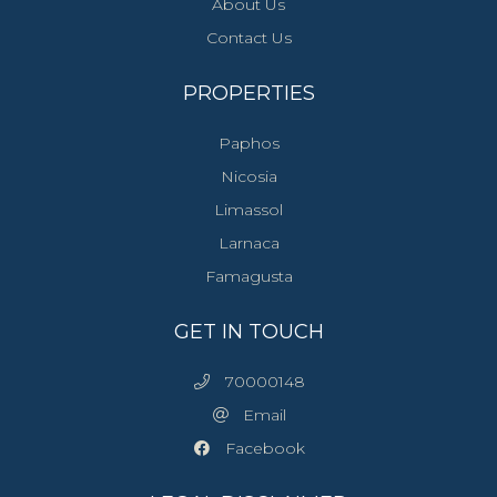
About Us
Contact Us
PROPERTIES
Paphos
Nicosia
Limassol
Larnaca
Famagusta
GET IN TOUCH
70000148
Email
Facebook