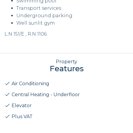
Swimming pool
Transport services
Underground parking
Well sunlit gym
L.N 151/E , R.N 1106
Property
Features
Air Conditioning
Central Heating - Underfloor
Elevator
Plus VAT