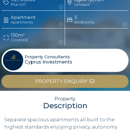
Plus VAT
Limassol
Apartment
3
Apartments
Bedrooms
130m²
Covered
Property Consultants
Cyprus Investments
PROPERTY ENQUIRY
Property
Description
Separate spacious apartments all built to the
highest standards enjoying privacy, autonomy