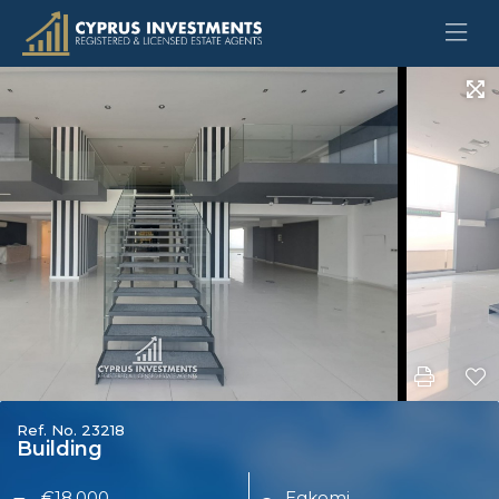
Ref. No. 23218
Building
€18,000
Egkomi