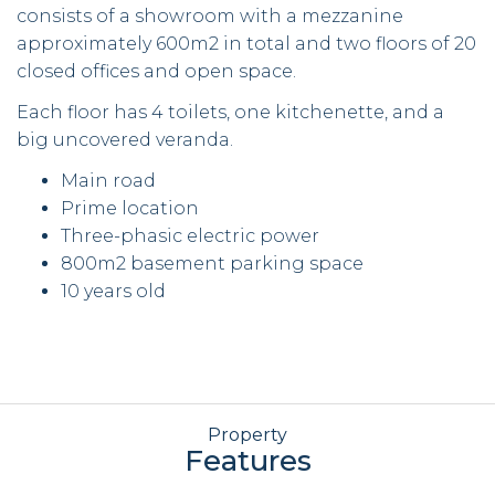
consists of a showroom with a mezzanine
approximately 600m2 in total and two floors of 20
closed offices and open space.
Each floor has 4 toilets, one kitchenette, and a
big uncovered veranda.
Main road
Prime location
Three-phasic electric power
800m2 basement parking space
10 years old
Property
Features