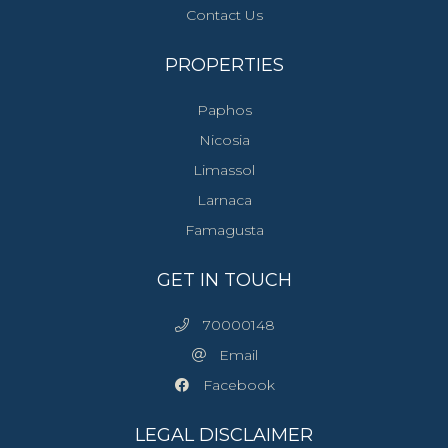
Contact Us
PROPERTIES
Paphos
Nicosia
Limassol
Larnaca
Famagusta
GET IN TOUCH
70000148
Email
Facebook
LEGAL DISCLAIMER