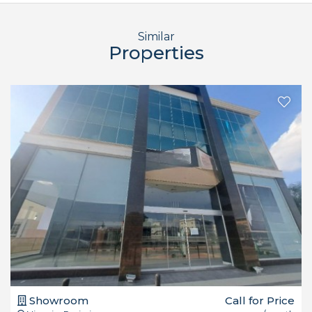
Similar
Properties
Showroom
Call for Price