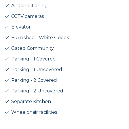
Air Conditioning
CCTV cameras
Elevator
Furnished - White Goods
Gated Community
Parking - 1 Covered
Parking - 1 Uncovered
Parking - 2 Covered
Parking - 2 Uncovered
Separate Kitchen
Wheelchair facilities