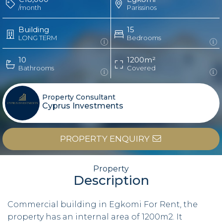
/month
Parissinos
Building
15
LONG TERM
Bedrooms
10
1200m²
Bathrooms
Covered
Property Consultant
Cyprus Investments
PROPERTY ENQUIRY
Property
Description
Commercial building in Egkomi For Rent, the
property has an internal area of 1200m2. It