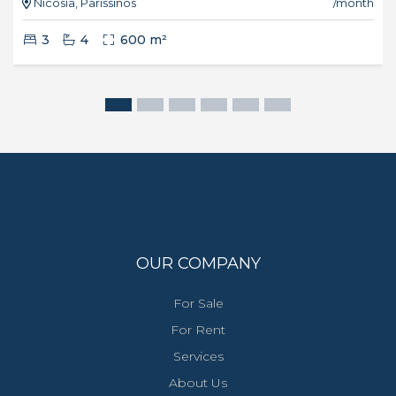
Nicosia, Parissinos
/month
3
4
600 m²
OUR COMPANY
For Sale
For Rent
Services
About Us