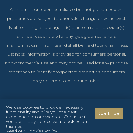
All information deemed reliable but not guaranteed. All
properties are subject to prior sale, change or withdrawal.
Neither listing estate agent (s) or information provider(s)
shall be responsible for any typographical errors,
misinformation, misprints and shall be held totally harmless.
Listing(s) information is provided for consumers personal,
non-commercial use and may not be used for any purpose
other than to identify prospective properties consumers
may be interested in purchasing.
We use cookies to provide necessary
functionality and give you the best
Continue
Cyprus Investments Reg. No. 1106 & License No. 151/E
experience on our website. Continue if
you are happy to receive all cookies on
Privacy Policy
Terms and Conditions
Cookies Policy
this site.
Read our Cookies Policy.