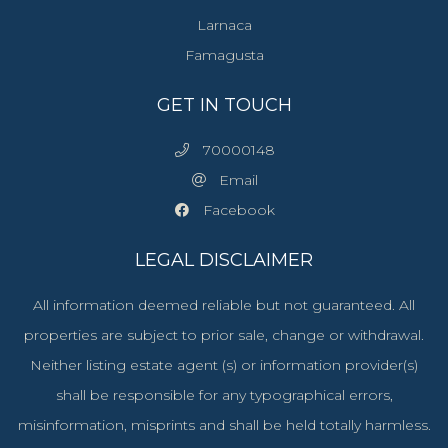
Larnaca
Famagusta
GET IN TOUCH
70000148
Email
Facebook
LEGAL DISCLAIMER
All information deemed reliable but not guaranteed. All
properties are subject to prior sale, change or withdrawal.
Neither listing estate agent (s) or information provider(s)
shall be responsible for any typographical errors,
misinformation, misprints and shall be held totally harmless.