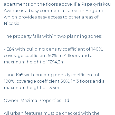
apartments on the floors above. Ilia Papakyriakou
Avenue is a busy commercial street in Engomi
which provides easy access to other areas of
Nicosia.
The property falls within two planning zones:
- Eβ4 with building density coefficient of 140%,
coverage coefficient 50%, in 4 floors and a
maximum height of 17/14,3m.
- and Kα5 with building density coefficient of
100%, coverage coefficient 50%, in 3 floors and a
maximum height of 13,5m.
Owner: Mazima Properties Ltd
All urban features must be checked with the