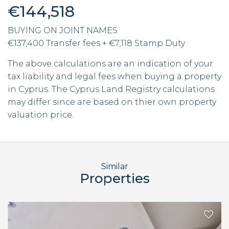
€144,518
BUYING ON JOINT NAMES
€137,400 Transfer fees + €7,118 Stamp Duty
The above calculations are an indication of your
tax liability and legal fees when buying a property
in Cyprus. The Cyprus Land Registry calculations
may differ since are based on thier own property
valuation price.
Similar
Properties