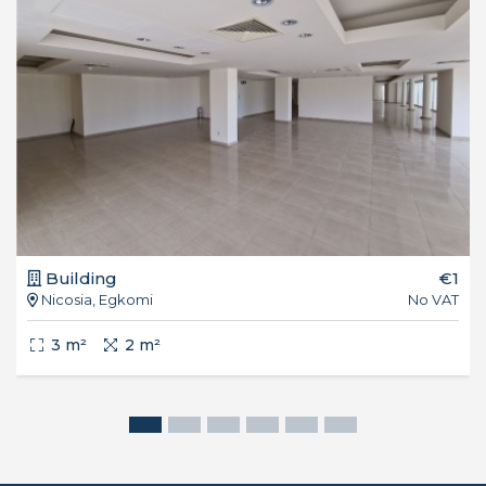
Building
€1
Nicosia, Egkomi
No VAT
3 m²
2 m²