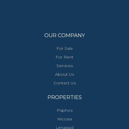
OUR COMPANY
For Sale
For Rent
Services
About Us
Contact Us
PROPERTIES
Paphos
Nicosia
Limassol