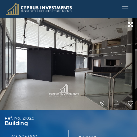
Ref. No. 21029
Building
€3,605,000
Egkomi