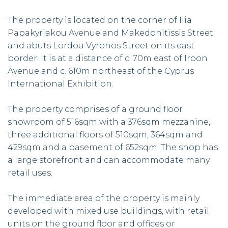
The property is located on the corner of Ilia
Papakyriakou Avenue and Makedonitissis Street
and abuts Lordou Vyronos Street on its east
border. It is at a distance of c. 70m east of Iroon
Avenue and c. 610m northeast of the Cyprus
International Exhibition.
The property comprises of a ground floor
showroom of 516sqm with a 376sqm mezzanine,
three additional floors of 510sqm, 364sqm and
429sqm and a basement of 652sqm. The shop has
a large storefront and can accommodate many
retail uses.
The immediate area of the property is mainly
developed with mixed use buildings, with retail
units on the ground floor and offices or