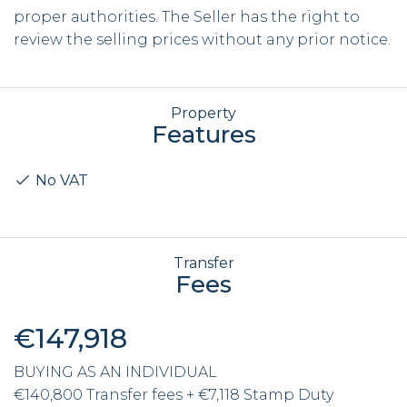
proper authorities. The Seller has the right to
review the selling prices without any prior notice.
Property
Features
No VAT
Transfer
Fees
€147,918
BUYING AS AN INDIVIDUAL
€140,800 Transfer fees + €7,118 Stamp Duty