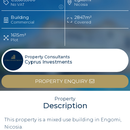
No VAT
Nicosia
Building
2847m²
Commercial
Covered
1615m²
Plot
Property Consultants
Cyprus Investments
PROPERTY ENQUIRY
Property
Description
This property is a mixed use building in Engomi,
Nicosia.