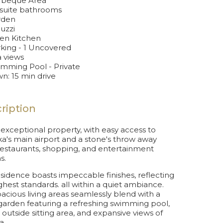
beque Area
suite bathrooms
rden
uzzi
n Kitchen
king - 1 Uncovered
 views
mming Pool - Private
n: 15 min drive
ription
s exceptional property, with easy access to
a's main airport and a stone's throw away
estaurants, shopping, and entertainment
s.
esidence boasts impeccable finishes, reflecting
ghest standards. all within a quiet ambiance.
acious living areas seamlessly blend with a
garden featuring a refreshing swimming pool,
 outside sitting area, and expansive views of
a.