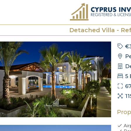
Detached Villa - Ref
€
Pe
De
5
6
1
Prop
Air