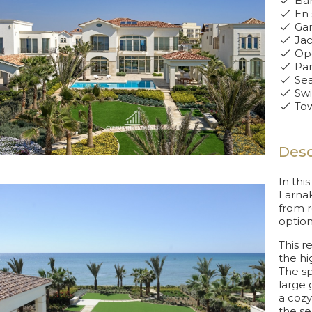
Bar
En 
Ga
Jac
Ope
Par
Sea
Swi
Tow
Desc
In thi
Larnak
from r
option
This r
the hi
The sp
large 
a cozy
the se