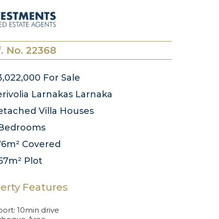
. No. 22368
3,022,000
For Sale
rivolia Larnakas
Larnaka
tached Villa
Houses
Bedrooms
76m²
Covered
157m²
Plot
erty Features
port: 10min drive