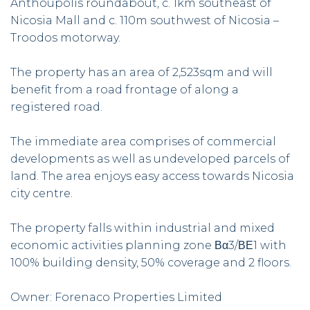
Anthoupolis roundabout, c. 1km southeast of
Nicosia Mall and c. 110m southwest of Nicosia –
Troodos motorway.
The property has an area of 2,523sqm and will
benefit from a road frontage of along a
registered road.
The immediate area comprises of commercial
developments as well as undeveloped parcels of
land. The area enjoys easy access towards Nicosia
city centre.
The property falls within industrial and mixed
economic activities planning zone Βα3/ΒΕ1 with
100% building density, 50% coverage and 2 floors.
Owner: Forenaco Properties Limited