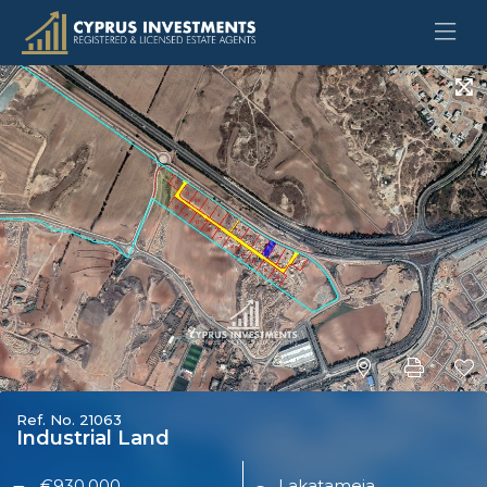
Ref. No. 21063
Industrial Land
€930,000
Lakatameia