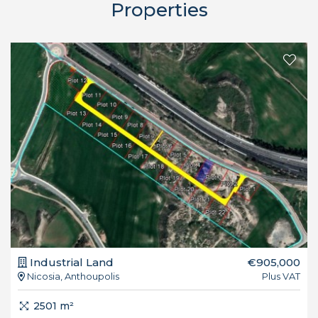
Properties
Industrial Land
€905,000
Nicosia, Anthoupolis
Plus VAT
2501 m²