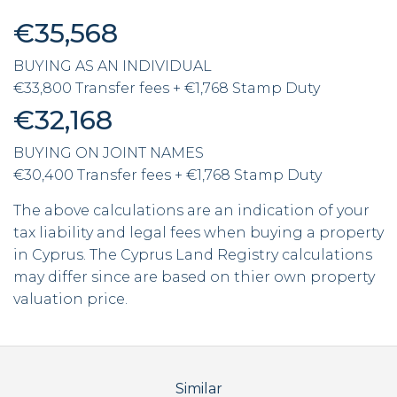
€35,568
BUYING AS AN INDIVIDUAL
€33,800 Transfer fees + €1,768 Stamp Duty
€32,168
BUYING ON JOINT NAMES
€30,400 Transfer fees + €1,768 Stamp Duty
The above calculations are an indication of your
tax liability and legal fees when buying a property
in Cyprus. The Cyprus Land Registry calculations
may differ since are based on thier own property
valuation price.
Similar