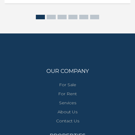
OUR COMPANY
For Sale
For Rent
Services
About Us
Contact Us