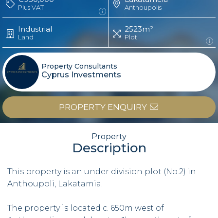
Plus VAT
Anthoupolis
Industrial
2523m²
Land
Plot
Property Consultants
Cyprus Investments
PROPERTY ENQUIRY
Property
Description
This property is an under division plot (No.2) in
Anthoupoli, Lakatamia.
The property is located c. 650m west of