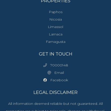
PROPERTIES
Paphos
Nicosia
Limassol
Larnaca
Famagusta
GET IN TOUCH
70000148
Email
Facebook
LEGAL DISCLAIMER
All information deemed reliable but not guaranteed. All
properties are subject to prior sale, change or withdrawal.