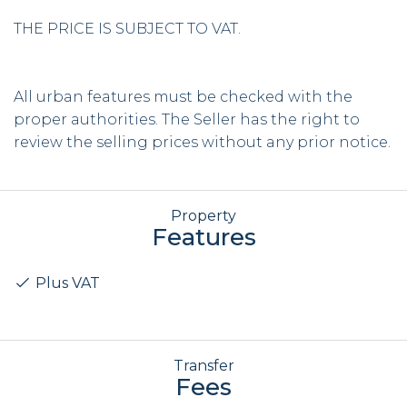
THE PRICE IS SUBJECT TO VAT.
All urban features must be checked with the
proper authorities. The Seller has the right to
review the selling prices without any prior notice.
Property
Features
Plus VAT
Transfer
Fees