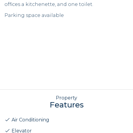
offices a kitchenette, and one toilet.
Parking space available
Property
Features
Air Conditioning
Elevator