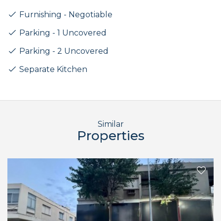
Furnishing - Negotiable
Parking - 1 Uncovered
Parking - 2 Uncovered
Separate Kitchen
Similar
Properties