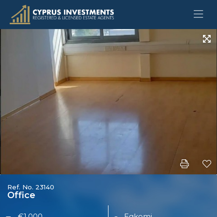
Ref. No. 23140
Office
€1,000
Egkomi