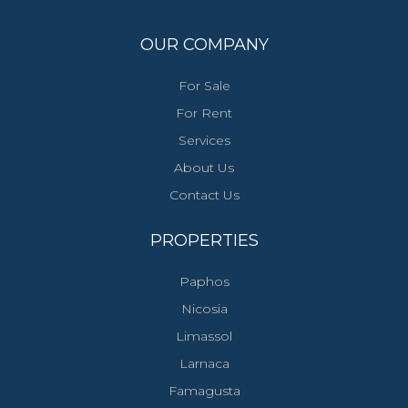
OUR COMPANY
For Sale
For Rent
Services
About Us
Contact Us
PROPERTIES
Paphos
Nicosia
Limassol
Larnaca
Famagusta