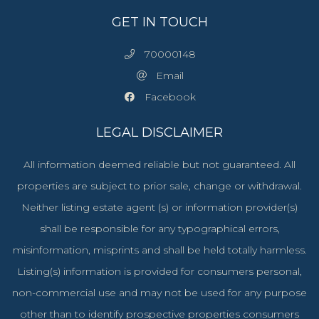
GET IN TOUCH
70000148
Email
Facebook
LEGAL DISCLAIMER
All information deemed reliable but not guaranteed. All
properties are subject to prior sale, change or withdrawal.
Neither listing estate agent (s) or information provider(s)
shall be responsible for any typographical errors,
misinformation, misprints and shall be held totally harmless.
Listing(s) information is provided for consumers personal,
non-commercial use and may not be used for any purpose
other than to identify prospective properties consumers