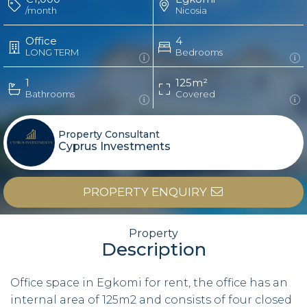
/month
Nicosia
Office
4
LONG TERM
Bedrooms
1
125m²
Bathrooms
Covered
Property Consultant
Cyprus Investments
PROPERTY ENQUIRY
Property
Description
Office space in Egkomi for rent, the office has an
internal area of 125m2 and consists of four closed