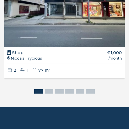
Shop
€1,000
Nicosia, Trypiotis
/month
2
1
77 m²