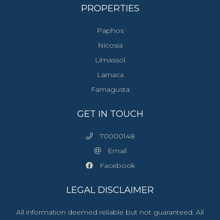
PROPERTIES
Paphos
Nicosia
Limassol
Larnaca
Famagusta
GET IN TOUCH
70000148
Email
Facebook
LEGAL DISCLAIMER
All information deemed reliable but not guaranteed. All