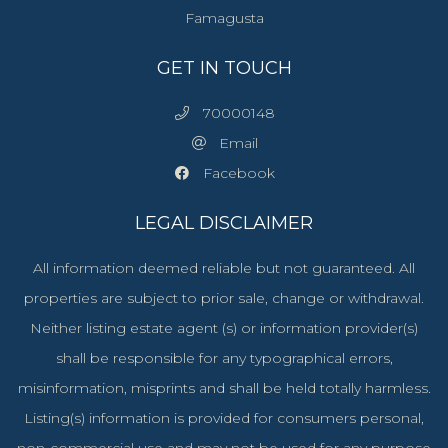
Famagusta
GET IN TOUCH
70000148
Email
Facebook
LEGAL DISCLAIMER
All information deemed reliable but not guaranteed. All
properties are subject to prior sale, change or withdrawal.
Neither listing estate agent (s) or information provider(s)
shall be responsible for any typographical errors,
misinformation, misprints and shall be held totally harmless.
Listing(s) information is provided for consumers personal,
non-commercial use and may not be used for any purpose