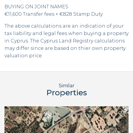
BUYING ON JOINT NAMES
€11,600 Transfer fees + €828 Stamp Duty
The above calculations are an indication of your
tax liability and legal fees when buying a property
in Cyprus. The Cyprus Land Registry calculations
may differ since are based on thier own property
valuation price.
Similar
Properties