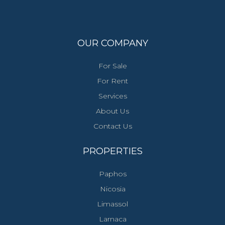
OUR COMPANY
For Sale
For Rent
Services
About Us
Contact Us
PROPERTIES
Paphos
Nicosia
Limassol
Larnaca