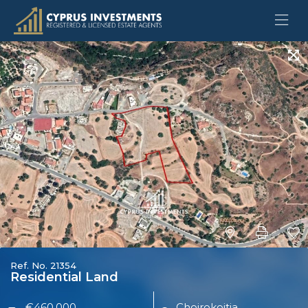
Ref. No. 21354
Residential Land
€460,000
Choirokoitia