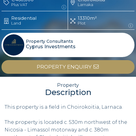
Plus VAT
Larnaka
Residential
13310m²
Land
Plot
Property Consultants
Cyprus Investments
PROPERTY ENQUIRY
Property
Description
This property is a field in Choirokoitia, Larnaca.
The property is located c. 530m northwest of the
Nicosia - Limassol motorway and c. 380m