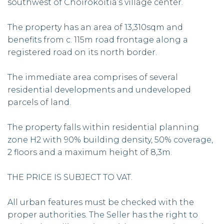
southwest of Choirokoitia’s village center.
The property has an area of 13,310sqm and
benefits from c. 115m road frontage along a
registered road on its north border.
The immediate area comprises of several
residential developments and undeveloped
parcels of land.
The property falls within residential planning
zone H2 with 90% building density, 50% coverage,
2 floors and a maximum height of 8,3m.
THE PRICE IS SUBJECT TO VAT.
All urban features must be checked with the
proper authorities. The Seller has the right to