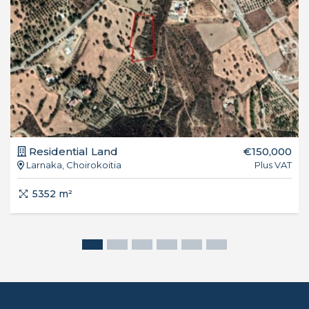
Residential Land
€150,000
Larnaka, Choirokoitia
Plus VAT
5352 m²