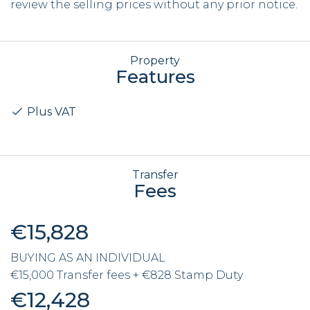
review the selling prices without any prior notice.
Property
Features
Plus VAT
Transfer
Fees
€15,828
BUYING AS AN INDIVIDUAL
€15,000 Transfer fees + €828 Stamp Duty
€12,428