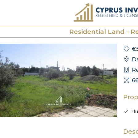
Residential Land - Re
€5
Da
Re
6
Prop
Plu
Desc