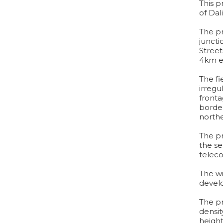
This p
of Dali
The pr
juncti
Street
4km ea
The fi
irregu
fronta
border
northe
The pr
the ser
telec
The wi
develo
The pr
densit
height