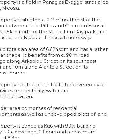
roperty is a field in Panagias Evaggelistrias area
, Nicosia.
operty is situated c. 245m northeast of the
on between Fotis Pittas and Georgiou Eikosari
s, 1.5km north of the Magic Fun Day park and
st of the Nicosia - Limassol motorway.
eld totals an area of 6,624sqm and has a rather
lar shape. It benefits from c. 90m road
ge along Arkadiou Street on its southeast
 and 10m along Afanteia Street on its
ast border.
operty has the potential to be covered by all
vices i.e. electricity, water and
ommunication.
der area comprises of residential
pments as well as undeveloped plots of land.
operty is zoned as Κα6 with 90% building
y, 50% coverage, 2 floors and a maximum
 of 8,3m.