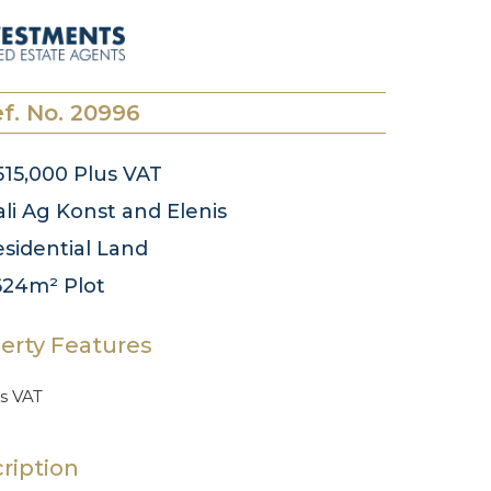
f. No. 20996
15,000
Plus VAT
li
Ag Konst and Elenis
sidential
Land
624m²
Plot
erty Features
s VAT
ription