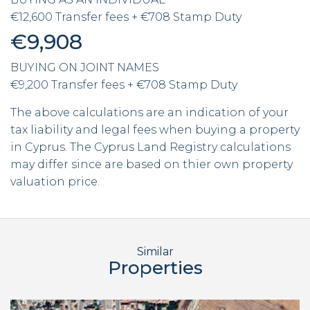
€12,600 Transfer fees + €708 Stamp Duty
€9,908
BUYING ON JOINT NAMES
€9,200 Transfer fees + €708 Stamp Duty
The above calculations are an indication of your
tax liability and legal fees when buying a property
in Cyprus. The Cyprus Land Registry calculations
may differ since are based on thier own property
valuation price.
Similar
Properties