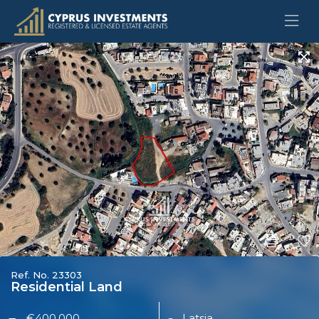
Ref. No. 23303
Residential Land
€400,000
Latsia