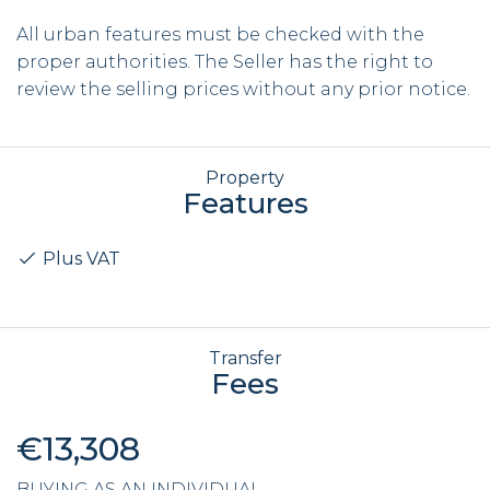
All urban features must be checked with the
proper authorities. The Seller has the right to
review the selling prices without any prior notice.
Property
Features
Plus VAT
Transfer
Fees
€13,308
BUYING AS AN INDIVIDUAL