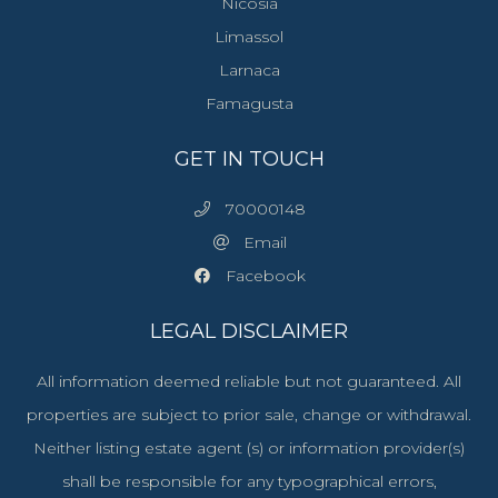
Nicosia
Limassol
Larnaca
Famagusta
GET IN TOUCH
70000148
Email
Facebook
LEGAL DISCLAIMER
All information deemed reliable but not guaranteed. All
properties are subject to prior sale, change or withdrawal.
Neither listing estate agent (s) or information provider(s)
shall be responsible for any typographical errors,