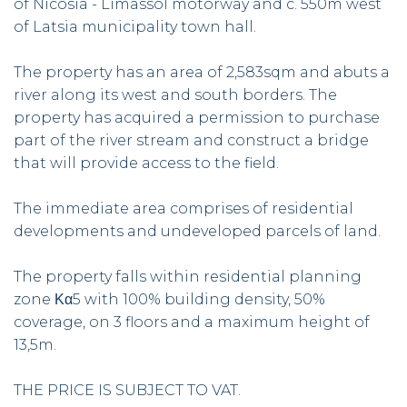
of Nicosia - Limassol motorway and c. 550m west
of Latsia municipality town hall.
The property has an area of 2,583sqm and abuts a
river along its west and south borders. The
property has acquired a permission to purchase
part of the river stream and construct a bridge
that will provide access to the field.
The immediate area comprises of residential
developments and undeveloped parcels of land.
The property falls within residential planning
zone Κα5 with 100% building density, 50%
coverage, on 3 floors and a maximum height of
13,5m.
THE PRICE IS SUBJECT TO VAT.