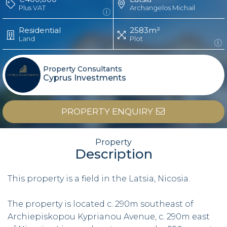
Plus VAT
Archangelos Michail
Residential
2583m²
Land
Plot
Property Consultants
Cyprus Investments
PROPERTY ENQUIRY
Property
Description
This property is a field in the Latsia, Nicosia.
The property is located c. 290m southeast of
Archiepiskopou Kyprianou Avenue, c. 290m east