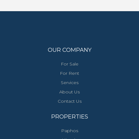
OUR COMPANY
For Sale
For Rent
Services
About Us
Contact Us
PROPERTIES
Paphos