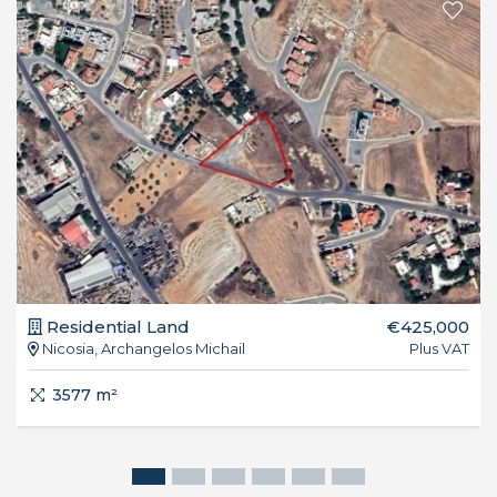
Residential Land
€425,000
Nicosia, Archangelos Michail
Plus VAT
3577 m²