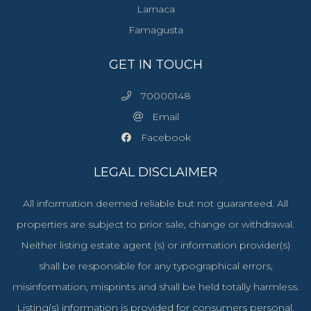
Larnaca
Famagusta
GET IN TOUCH
70000148
Email
Facebook
LEGAL DISCLAIMER
All information deemed reliable but not guaranteed. All
properties are subject to prior sale, change or withdrawal.
Neither listing estate agent (s) or information provider(s)
shall be responsible for any typographical errors,
misinformation, misprints and shall be held totally harmless.
Listing(s) information is provided for consumers personal,