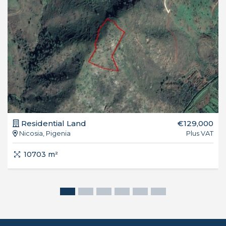
Residential Land
€129,000
Nicosia, Pigenia
Plus VAT
10703 m²