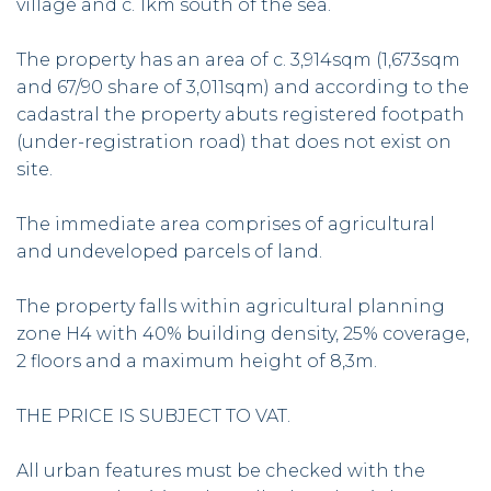
village and c. 1km south of the sea.
The property has an area of c. 3,914sqm (1,673sqm
and 67/90 share of 3,011sqm) and according to the
cadastral the property abuts registered footpath
(under-registration road) that does not exist on
site.
The immediate area comprises of agricultural
and undeveloped parcels of land.
The property falls within agricultural planning
zone H4 with 40% building density, 25% coverage,
2 floors and a maximum height of 8,3m.
THE PRICE IS SUBJECT TO VAT.
All urban features must be checked with the