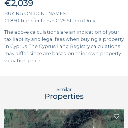
€2,039
BUYING ON JOINT NAMES
€1,860 Transfer fees + €179 Stamp Duty
The above calculations are an indication of your
tax liability and legal fees when buying a property
in Cyprus. The Cyprus Land Registry calculations
may differ since are based on thier own property
valuation price.
Similar
Properties