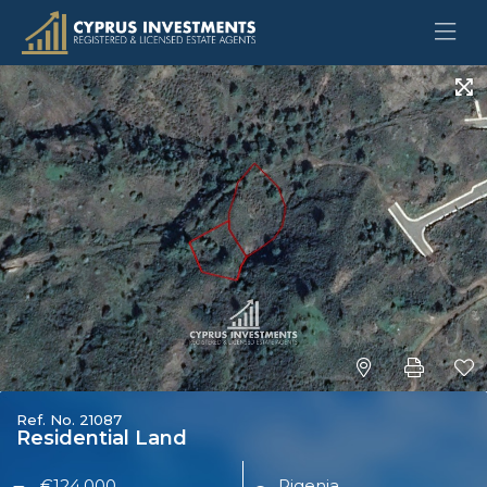
Ref. No. 21087
Residential Land
€124,000
Pigenia