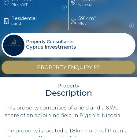
Plus VAT
Nicosia
Residential
3914m²
Land
Plot
Property Consultants
Cyprus Investments
PROPERTY ENQUIRY
Property
Description
This property comprises of a field and a 67/90
share of an adjoining field in Pigenia, Nicosia.
The property is located c. 1,8km north of Pigenia