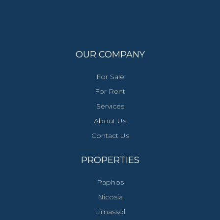
OUR COMPANY
For Sale
For Rent
Services
About Us
Contact Us
PROPERTIES
Paphos
Nicosia
Limassol