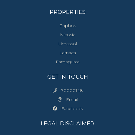
PROPERTIES
Paphos
Nicosia
Limassol
Larnaca
Famagusta
GET IN TOUCH
70000148
Email
Facebook
LEGAL DISCLAIMER