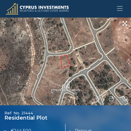
Ref. No. 21444
Residential Plot
€144,500
Pissouri