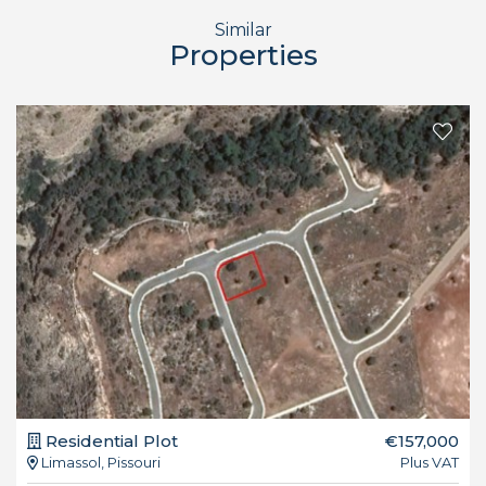
Similar
Properties
Residential Plot
€157,000
Limassol, Pissouri
Plus VAT