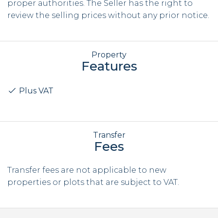
proper authorities. The Seller has the right to
review the selling prices without any prior notice.
Property
Features
Plus VAT
Transfer
Fees
Transfer fees are not applicable to new
properties or plots that are subject to VAT.