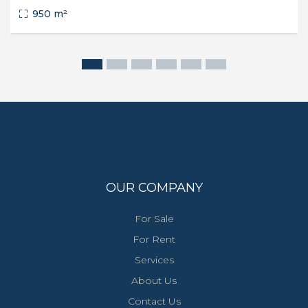
950 m²
OUR COMPANY
For Sale
For Rent
Services
About Us
Contact Us