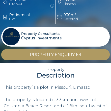
Plus VAT
Limassol
Residential
930m²
Plot
Covered
Property Consultants
Cyprus Investments
PROPERTY ENQUIRY
Property
Description
This property is a plot in Pissouri, Limassol.
The property is located c. 3,3km northwest of
Columbia Beach Resort and c. 1,8km southwest of