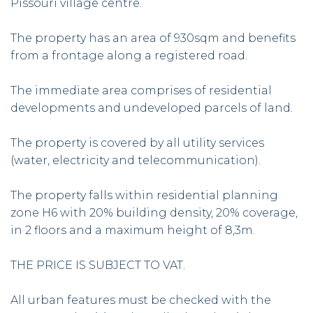
Pissouri village centre.
The property has an area of 930sqm and benefits
from a frontage along a registered road.
The immediate area comprises of residential
developments and undeveloped parcels of land.
The property is covered by all utility services
(water, electricity and telecommunication).
The property falls within residential planning
zone H6 with 20% building density, 20% coverage,
in 2 floors and a maximum height of 8,3m.
THE PRICE IS SUBJECT TO VAT.
All urban features must be checked with the