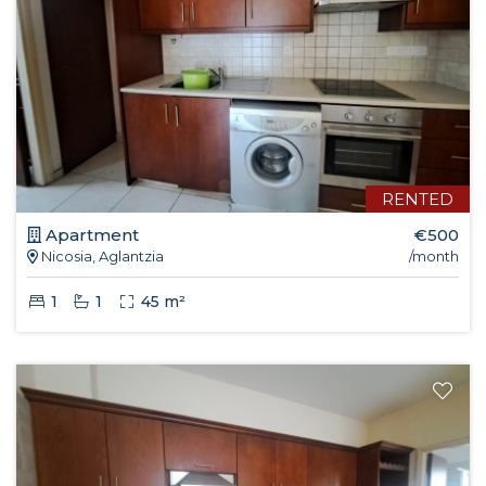
RENTED
Apartment
€500
Nicosia, Aglantzia
/month
1
1
45 m²