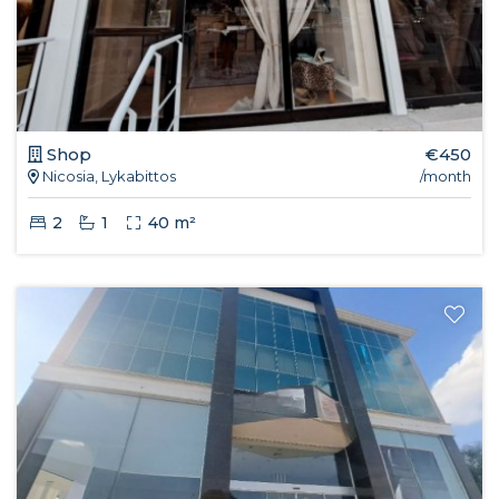
Shop
€450
Nicosia, Lykabittos
/month
2
1
40 m²