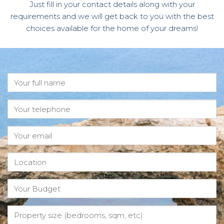
Just fill in your contact details along with your
requirements and we will get back to you with the best
choices available for the home of your dreams!