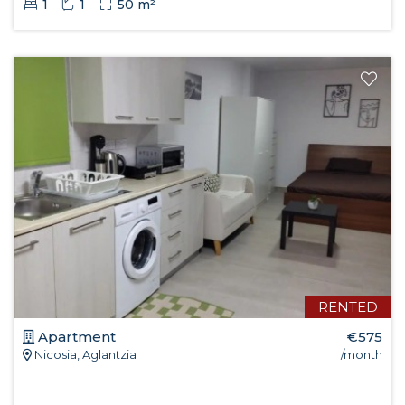
1
1
50 m²
RENTED
Apartment
€575
Nicosia, Aglantzia
/month