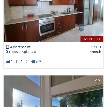
RENTED
Apartment
€500
Nicosia, Aglantzia
/month
1
1
45 m²