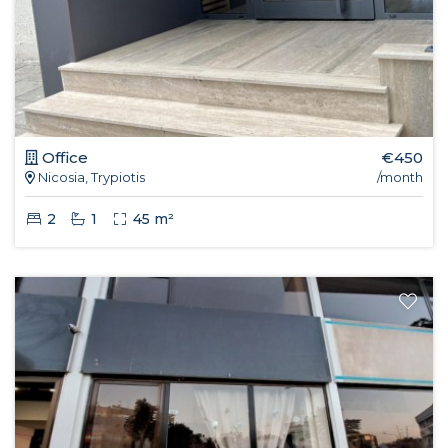
Office
€450
Nicosia, Trypiotis
/month
2
1
45 m²