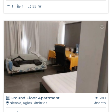
1
1
55 m²
Ground Floor Apartment
€580
Nicosia, Agios Dimitrios
/month