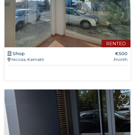
RENTED
Shop
€500
Nicosia, Kaimakli
/month