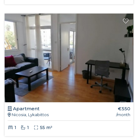
Apartment
€550
Nicosia, Lykabittos
/month
1
1
55 m²