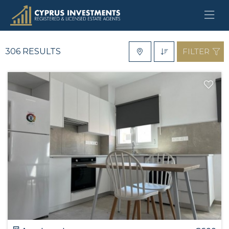
For Rent
Type
306 RESULTS
FILTER
District
Location
Bedrooms
Bathrooms
Min €
Max €
Features
SEARCH