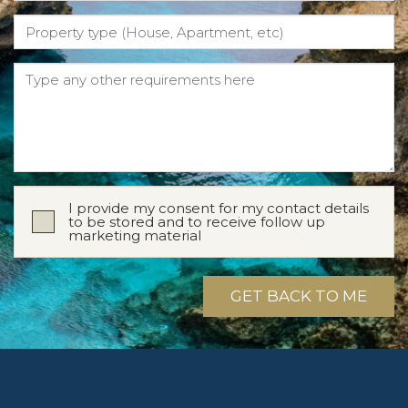
I provide my consent for my contact details
to be stored and to receive follow up
marketing material
GET BACK TO ME