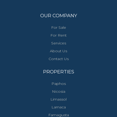
OUR COMPANY
For Sale
For Rent
Services
About Us
Contact Us
PROPERTIES
Paphos
Nicosia
Limassol
Larnaca
Famagusta