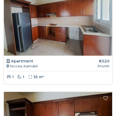
Apartment
€520
Nicosia, Kaimakli
/month
1
1
55 m²