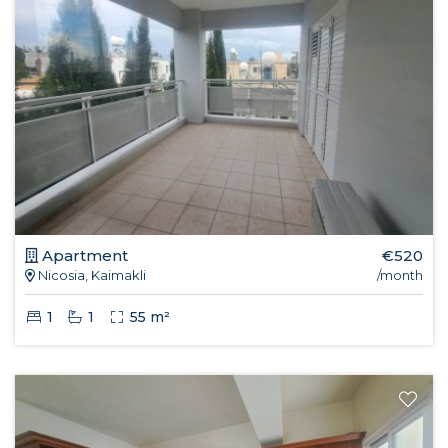
Apartment
€520
Nicosia, Kaimakli
/month
1
1
55 m²