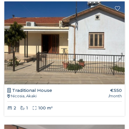
Traditional House
€550
Nicosia, Akaki
/month
2
1
100 m²