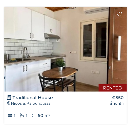
RENTED
Traditional House
€550
Nicosia, Palouriotissa
/month
1
1
50 m²