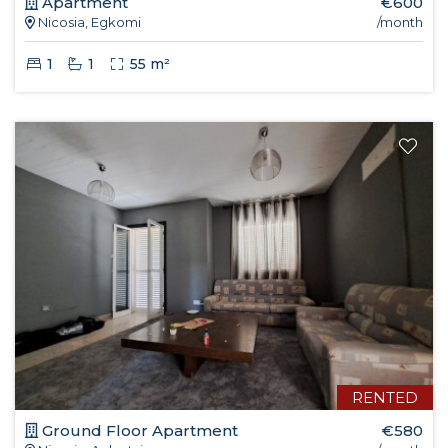
Apartment
€600
Nicosia, Egkomi
/month
1
1
55 m²
RENTED
Ground Floor Apartment
€580