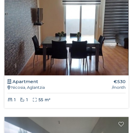
Apartment
€530
Nicosia, Aglantzia
/month
1
1
55 m²