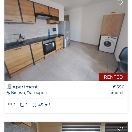
RENTED
Apartment
€550
Nicosia, Dasoupolis
/month
1
1
45 m²