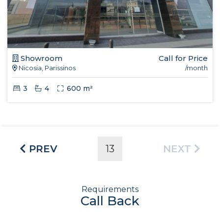
Showroom
Call for Price
Nicosia, Parissinos
/month
3
4
600 m²
PREV
13
NEXT
Requirements
Call Back