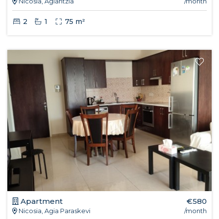
Nicosia, Aglantzia
/month
2
1
75 m²
Apartment
€580
Nicosia, Agia Paraskevi
/month