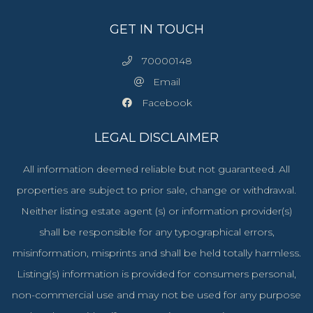
GET IN TOUCH
70000148
Email
Facebook
LEGAL DISCLAIMER
All information deemed reliable but not guaranteed. All
properties are subject to prior sale, change or withdrawal.
Neither listing estate agent (s) or information provider(s)
shall be responsible for any typographical errors,
misinformation, misprints and shall be held totally harmless.
Listing(s) information is provided for consumers personal,
non-commercial use and may not be used for any purpose