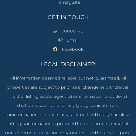
Famagusta
GET IN TOUCH
70000148
Email
Facebook
LEGAL DISCLAIMER
All information deemed reliable but not guaranteed. All
properties are subject to prior sale, change or withdrawal.
Neither listing estate agent (s) or information provider(s)
shall be responsible for any typographical errors,
misinformation, misprints and shall be held totally harmless.
Listing(s) information is provided for consumers personal,
non-commercial use and may not be used for any purpose