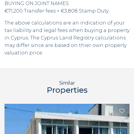
BUYING ON JOINT NAMES
€71,200 Transfer fees + €3,808 Stamp Duty
The above calculations are an indication of your
tax liability and legal fees when buying a property
in Cyprus. The Cyprus Land Registry calculations
may differ since are based on thier own property
valuation price.
Similar
Properties