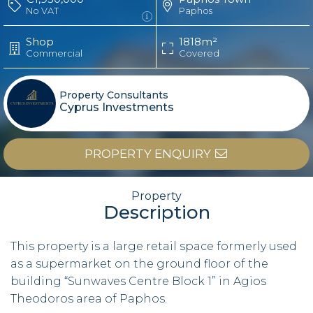
No VAT
Paphos
Shop
1818m²
Commercial
Covered
Property Consultants
Cyprus Investments
PROPERTY ENQUIRY
Property
Description
This property is a large retail space formerly used
as a supermarket on the ground floor of the
building “Sunwaves Centre Block 1” in Agios
Theodoros area of Paphos.