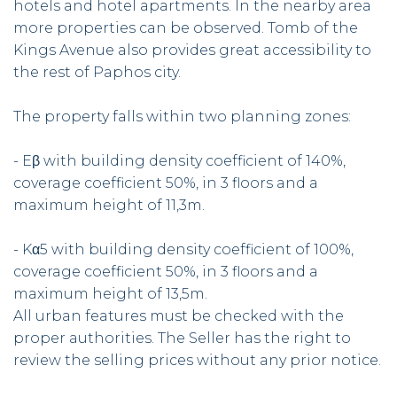
hotels and hotel apartments. In the nearby area
more properties can be observed. Tomb of the
Kings Avenue also provides great accessibility to
the rest of Paphos city.
The property falls within two planning zones:
- Eβ with building density coefficient of 140%,
coverage coefficient 50%, in 3 floors and a
maximum height of 11,3m.
- Kα5 with building density coefficient of 100%,
coverage coefficient 50%, in 3 floors and a
maximum height of 13,5m.
All urban features must be checked with the
proper authorities. The Seller has the right to
review the selling prices without any prior notice.