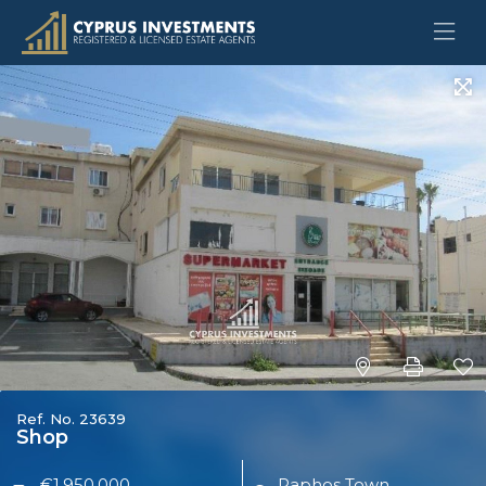
Ref. No. 23639
Shop
€1,950,000
Paphos Town