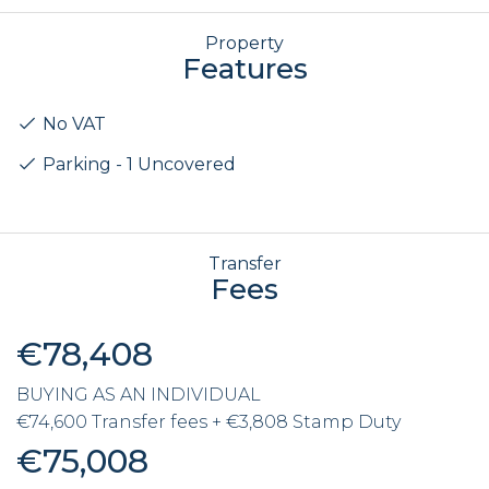
Property
Features
No VAT
Parking - 1 Uncovered
Transfer
Fees
€78,408
BUYING AS AN INDIVIDUAL
€74,600 Transfer fees + €3,808 Stamp Duty
€75,008