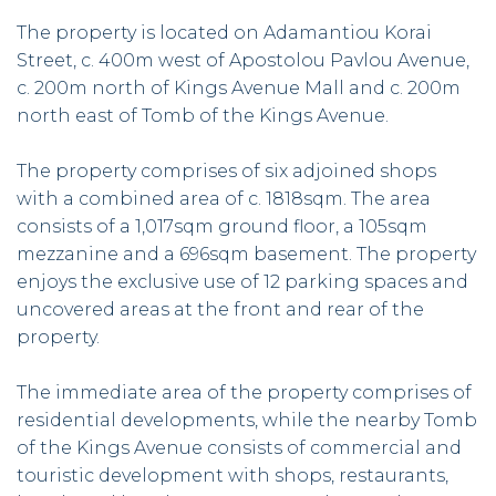
The property is located on Adamantiou Korai
Street, c. 400m west of Apostolou Pavlou Avenue,
c. 200m north of Kings Avenue Mall and c. 200m
north east of Tomb of the Kings Avenue.
The property comprises of six adjoined shops
with a combined area of c. 1818sqm. The area
consists of a 1,017sqm ground floor, a 105sqm
mezzanine and a 696sqm basement. The property
enjoys the exclusive use of 12 parking spaces and
uncovered areas at the front and rear of the
property.
The immediate area of the property comprises of
residential developments, while the nearby Tomb
of the Kings Avenue consists of commercial and
touristic development with shops, restaurants,