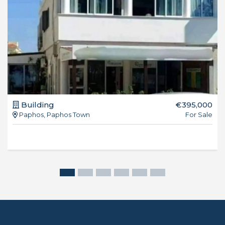
Building
€395,000
Paphos, Paphos Town
For Sale