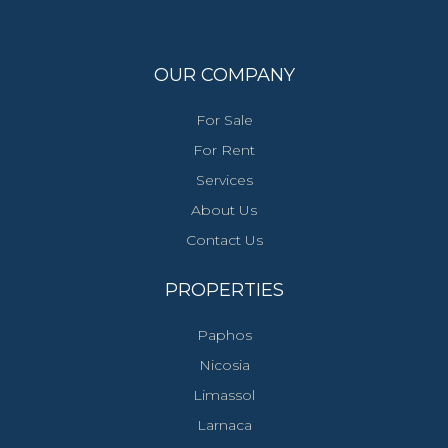
OUR COMPANY
For Sale
For Rent
Services
About Us
Contact Us
PROPERTIES
Paphos
Nicosia
Limassol
Larnaca