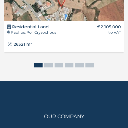
Residential Land
€2,105,000
Paphos, Poli Crysochous
No VAT
26521 m²
OUR COMPANY