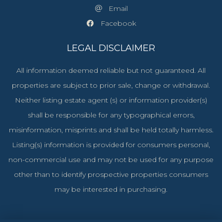
Email
Facebook
LEGAL DISCLAIMER
All information deemed reliable but not guaranteed. All
properties are subject to prior sale, change or withdrawal.
Neither listing estate agent (s) or information provider(s)
shall be responsible for any typographical errors,
misinformation, misprints and shall be held totally harmless.
Listing(s) information is provided for consumers personal,
non-commercial use and may not be used for any purpose
other than to identify prospective properties consumers
may be interested in purchasing.