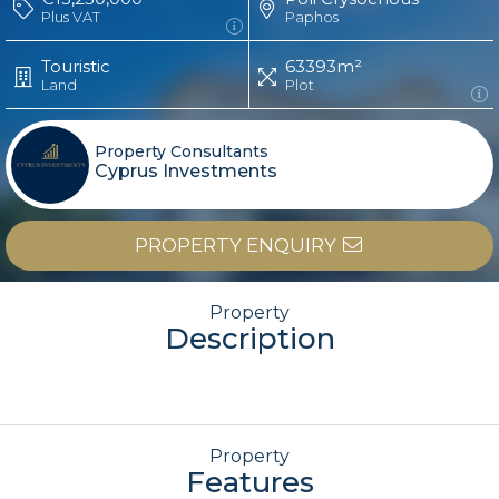
Plus VAT
Paphos
Touristic
63393m²
Land
Plot
Property Consultants
Cyprus Investments
PROPERTY ENQUIRY
Property
Description
Property
Features