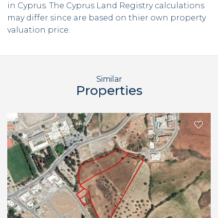
in Cyprus. The Cyprus Land Registry calculations
may differ since are based on thier own property
valuation price.
Similar
Properties