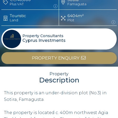
Plus VAT
Famagusta
Touristic
6404m²
Land
Plot
Property Consultants
Cyprus Investments
PROPERTY ENQUIRY
Property
Description
This property is an under-division plot (No.3) in
Sotira, Famagusta.
The property is located c. 400m northwest Agia