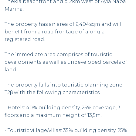
Thekla beachfront and c. 2km west of Ayia Napa
Marina.
The property has an area of 6,404sqm and will
benefit from a road frontage of along a
registered road.
The immediate area comprises of touristic
developments as well as undeveloped parcels of
land.
The property falls into touristic planning zone
T2β with the following characteristics:
- Hotels: 40% building density, 25% coverage, 3
floors and a maximum height of 13,5m.
- Touristic village/villas: 35% building density, 25%