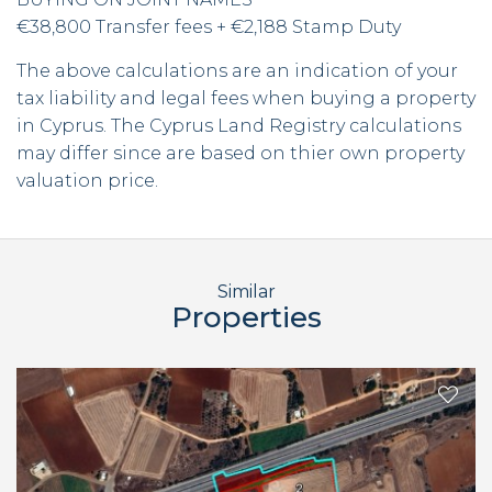
€38,800 Transfer fees + €2,188 Stamp Duty
The above calculations are an indication of your
tax liability and legal fees when buying a property
in Cyprus. The Cyprus Land Registry calculations
may differ since are based on thier own property
valuation price.
Similar
Properties