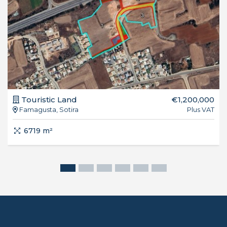
Touristic Land
€1,200,000
Famagusta, Sotira
Plus VAT
6719 m²