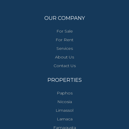
OUR COMPANY
For Sale
For Rent
Services
About Us
Contact Us
PROPERTIES
Paphos
Nicosia
Limassol
Larnaca
Famagusta