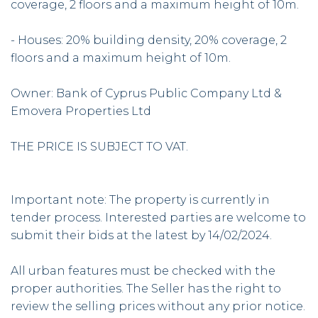
coverage, 2 floors and a maximum height of 10m.
- Houses: 20% building density, 20% coverage, 2
floors and a maximum height of 10m.
Owner: Bank of Cyprus Public Company Ltd &
Emovera Properties Ltd
THE PRICE IS SUBJECT TO VAT.
Important note: The property is currently in
tender process. Interested parties are welcome to
submit their bids at the latest by 14/02/2024.
All urban features must be checked with the
proper authorities. The Seller has the right to
review the selling prices without any prior notice.