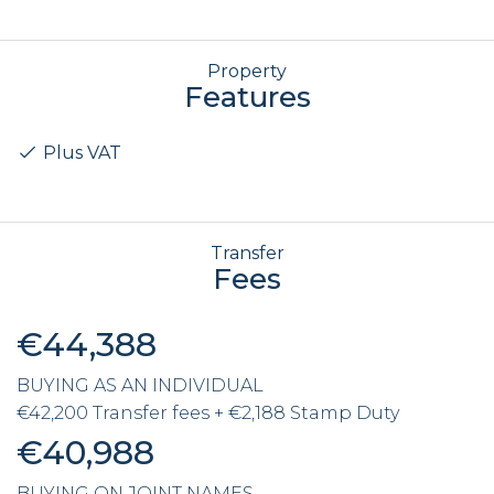
Property
Features
Plus VAT
Transfer
Fees
€44,388
BUYING AS AN INDIVIDUAL
€42,200 Transfer fees + €2,188 Stamp Duty
€40,988
BUYING ON JOINT NAMES