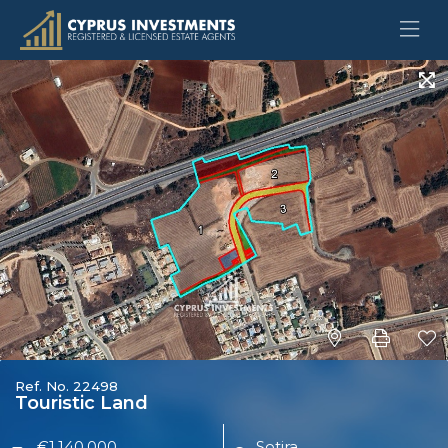
Ref. No. 22498
Touristic Land
€1,140,000
Sotira