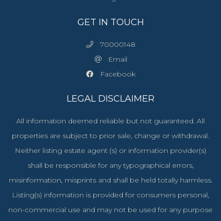
GET IN TOUCH
70000148
Email
Facebook
LEGAL DISCLAIMER
All information deemed reliable but not guaranteed. All
properties are subject to prior sale, change or withdrawal.
Neither listing estate agent (s) or information provider(s)
shall be responsible for any typographical errors,
misinformation, misprints and shall be held totally harmless.
Listing(s) information is provided for consumers personal,
non-commercial use and may not be used for any purpose